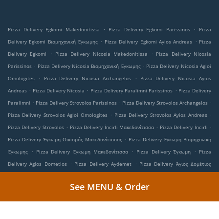
.
.
Pizza Delivery Egkomi Makedonitissa
Pizza Delivery Egkomi Parissinos
Pizza
.
.
Delivery Egkomi Βιομηχανική Έγκωμης
Pizza Delivery Egkomi Ayios Andreas
Pizza
.
.
Delivery Egkomi
Pizza Delivery Nicosia Makedonitissa
Pizza Delivery Nicosia
.
.
Parissinos
Pizza Delivery Nicosia Βιομηχανική Έγκωμης
Pizza Delivery Nicosia Agioi
.
.
Omologites
Pizza Delivery Nicosia Archangelos
Pizza Delivery Nicosia Ayios
.
.
.
Andreas
Pizza Delivery Nicosia
Pizza Delivery Paralimni Parissinos
Pizza Delivery
.
.
.
Paralimni
Pizza Delivery Strovolos Parissinos
Pizza Delivery Strovolos Archangelos
.
.
Pizza Delivery Strovolos Agioi Omologites
Pizza Delivery Strovolos Ayios Andreas
.
.
.
Pizza Delivery Strovolos
Pizza Delivery İncirli Μακεδονίτισσα
Pizza Delivery İncirli
.
Pizza Delivery Έγκωμη Οικισμός Μακεδονίτισσας
Pizza Delivery Έγκωμη Βιομηχανική
.
.
.
Έγκωμης
Pizza Delivery Έγκωμη Μακεδονίτισσα
Pizza Delivery Έγκωμη
Pizza
.
.
Delivery Agios Dometios
Pizza Delivery Aydemet
Pizza Delivery Άγιος Δομέτιος
.
.
Ιστορικός Πυρήνας Αγίου Δομετίου
Pizza Delivery Άγιος Δομέτιος
Pizza Delivery
See MENU & Order
.
.
Στρόβολος Ιστορικός Πυρήνας Στροβόλου
Pizza Delivery Στρόβολος
Pizza Delivery
.
.
Lakatamia Kato Lakatamia
Pizza Delivery Lakatamia Makedonitissa
Pizza Delivery
.
.
.
Lakatamia Archangelos
Pizza Delivery Lakatamia
Pizza Delivery Lakadamya
Pizza