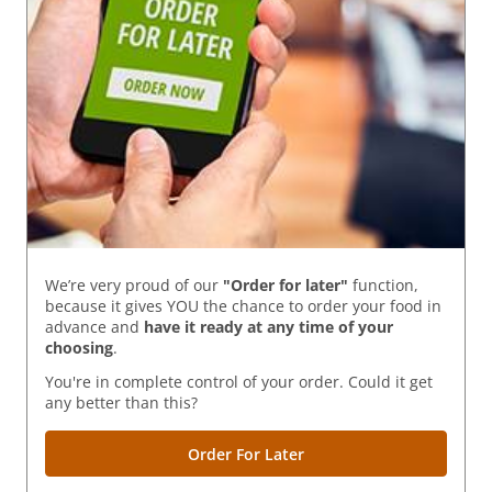
We’re very proud of our
"Order for later"
function,
because it gives YOU the chance to order your food in
advance and
have it ready
at any time of your
choosing
.
You're in complete control of your order. Could it get
any better than this?
Order For Later