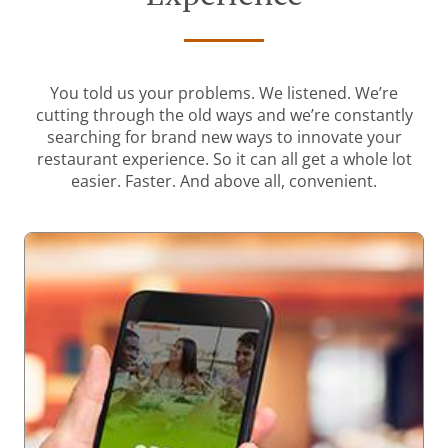
You told us your problems. We listened. We’re
cutting through the old ways and we’re constantly
searching for brand new ways to innovate your
restaurant experience. So it can all get a whole lot
easier. Faster. And above all, convenient.