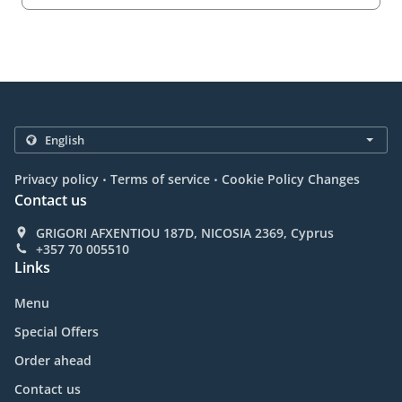
.
.
Privacy policy
Terms of service
Cookie Policy Changes
Contact us
GRIGORI AFXENTIOU 187D, NICOSIA 2369, Cyprus
+357 70 005510
Links
Menu
Special Offers
Order ahead
Contact us