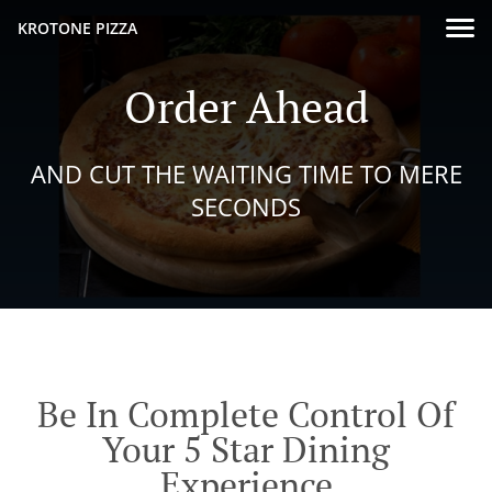
KROTONE PIZZA
Order Ahead
AND CUT THE WAITING TIME TO MERE
SECONDS
Be In Complete Control Of
Your 5 Star Dining
Experience