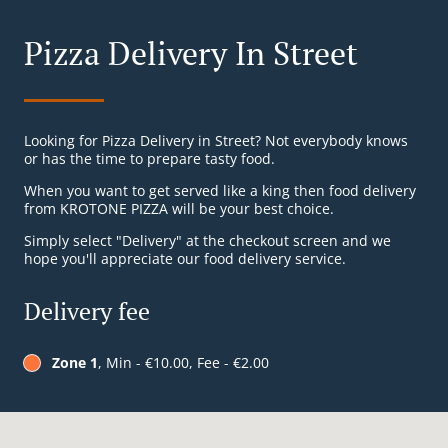
Pizza Delivery In Street
Looking for Pizza Delivery in Street? Not everybody knows
or has the time to prepare tasty food.
When you want to get served like a king then food delivery
from KROTONE PIZZA will be your best choice.
Simply select "Delivery" at the checkout screen and we
hope you'll appreciate our food delivery service.
Delivery fee
Zone 1
, Min - €10.00, Fee - €2.00