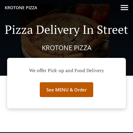
KROTONE PIZZA
Pizza Delivery In Street
KROTONE PIZZA
We offer Pick-up and Food Delivery
See MENU & Order