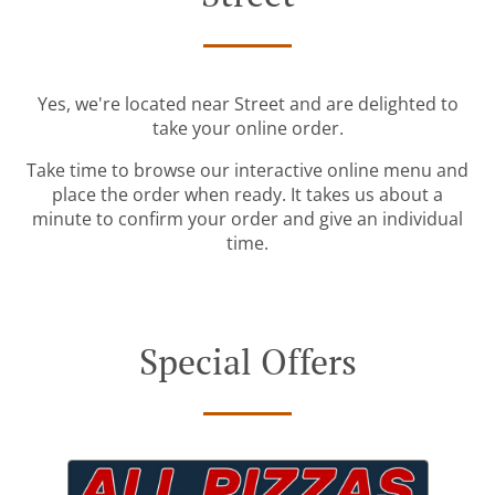
Yes, we're located near Street and are delighted to
take your online order.
Take time to browse our interactive online menu and
place the order when ready. It takes us about a
minute to confirm your order and give an individual
time.
Special Offers