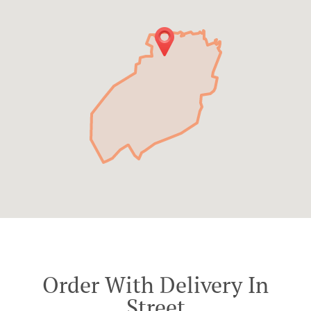
Order With Delivery In
Street