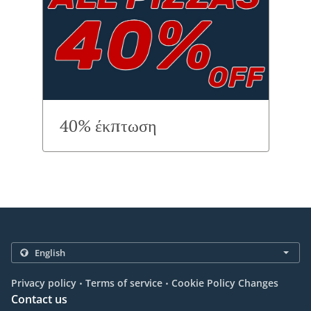
40% έκπτωση
.
.
Privacy policy
Terms of service
Cookie Policy Changes
Contact us