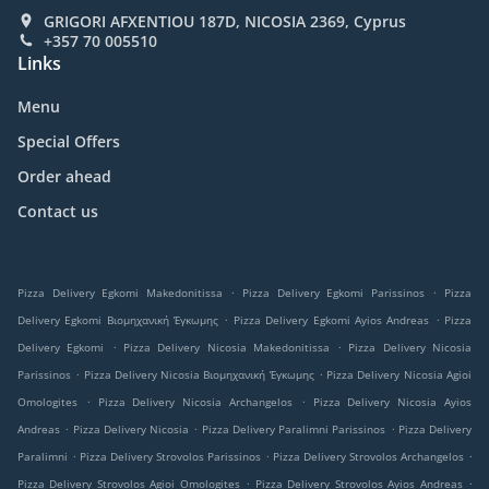
GRIGORI AFXENTIOU 187D, NICOSIA 2369, Cyprus
+357 70 005510
Links
Menu
Special Offers
Order ahead
Contact us
.
.
Pizza Delivery Egkomi Makedonitissa
Pizza Delivery Egkomi Parissinos
Pizza
.
.
Delivery Egkomi Βιομηχανική Έγκωμης
Pizza Delivery Egkomi Ayios Andreas
Pizza
.
.
Delivery Egkomi
Pizza Delivery Nicosia Makedonitissa
Pizza Delivery Nicosia
.
.
Parissinos
Pizza Delivery Nicosia Βιομηχανική Έγκωμης
Pizza Delivery Nicosia Agioi
.
.
Omologites
Pizza Delivery Nicosia Archangelos
Pizza Delivery Nicosia Ayios
.
.
.
Andreas
Pizza Delivery Nicosia
Pizza Delivery Paralimni Parissinos
Pizza Delivery
.
.
.
Paralimni
Pizza Delivery Strovolos Parissinos
Pizza Delivery Strovolos Archangelos
.
.
Pizza Delivery Strovolos Agioi Omologites
Pizza Delivery Strovolos Ayios Andreas