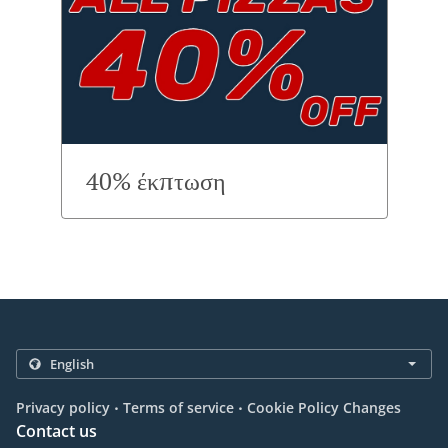
40% έκπτωση
.
.
Privacy policy
Terms of service
Cookie Policy Changes
Contact us