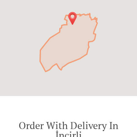
Order With Delivery In
İncirli