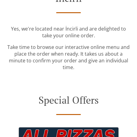
Yes, we're located near İncirli and are delighted to
take your online order.
Take time to browse our interactive online menu and
place the order when ready. It takes us about a
minute to confirm your order and give an individual
time.
Special Offers