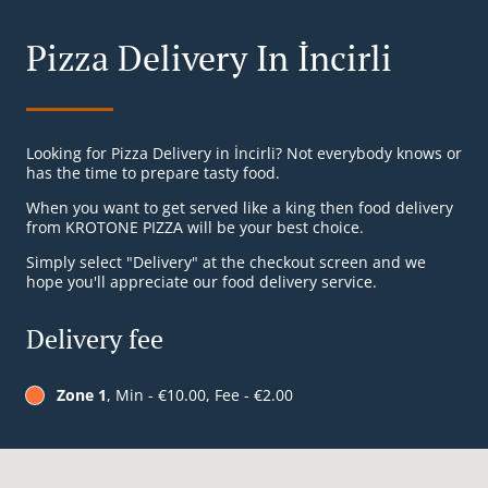
Pizza Delivery In İncirli
Looking for Pizza Delivery in İncirli? Not everybody knows or
has the time to prepare tasty food.
When you want to get served like a king then food delivery
from KROTONE PIZZA will be your best choice.
Simply select "Delivery" at the checkout screen and we
hope you'll appreciate our food delivery service.
Delivery fee
Zone 1
, Min - €10.00, Fee - €2.00