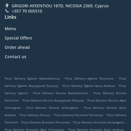
GRIGORI AFXENTIOU 187D, NICOSIA 2369, Cyprus
+357 70 005510
Links
Menu
Special Offers
Order ahead
Contact us
.
.
Pizza Delivery Egkomi Makedonitissa
Pizza Delivery Egkomi Parissinos
Pizza
.
.
Delivery Egkomi Βιομηχανική Έγκωμης
Pizza Delivery Egkomi Ayios Andreas
Pizza
.
.
Delivery Egkomi
Pizza Delivery Nicosia Makedonitissa
Pizza Delivery Nicosia
.
.
Parissinos
Pizza Delivery Nicosia Βιομηχανική Έγκωμης
Pizza Delivery Nicosia Agioi
.
.
Omologites
Pizza Delivery Nicosia Archangelos
Pizza Delivery Nicosia Ayios
.
.
.
Andreas
Pizza Delivery Nicosia
Pizza Delivery Paralimni Parissinos
Pizza Delivery
.
.
.
Paralimni
Pizza Delivery Strovolos Parissinos
Pizza Delivery Strovolos Archangelos
.
.
Pizza Delivery Strovolos Agioi Omologites
Pizza Delivery Strovolos Ayios Andreas