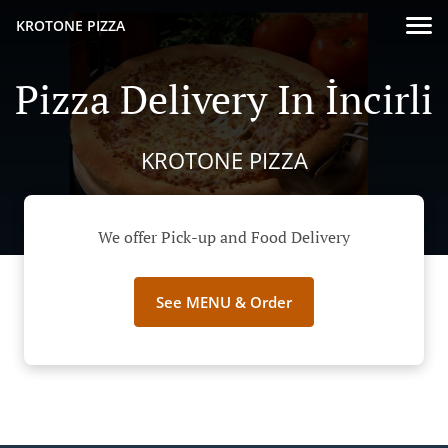
KROTONE PIZZA
Pizza Delivery In İncirli
KROTONE PIZZA
We offer Pick-up and Food Delivery
See MENU & Order