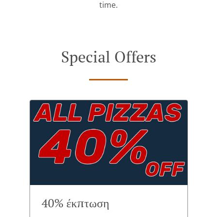
time.
Special Offers
40% έκπτωση