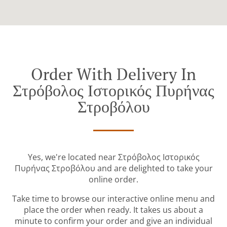
Order With Delivery In
Στρόβολος Ιστορικός Πυρήνας
Στροβόλου
Yes, we're located near Στρόβολος Ιστορικός
Πυρήνας Στροβόλου and are delighted to take your
online order.
Take time to browse our interactive online menu and
place the order when ready. It takes us about a
minute to confirm your order and give an individual