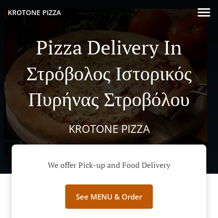
KROTONE PIZZA
Pizza Delivery In
Στρόβολος Ιστορικός
Πυρήνας Στροβόλου
KROTONE PIZZA
We offer Pick-up and Food Delivery
See MENU & Order