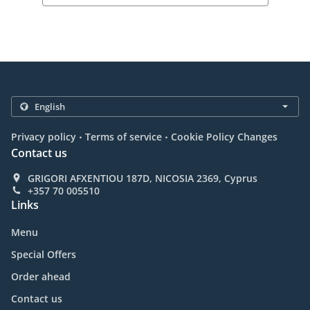
.
.
Privacy policy
Terms of service
Cookie Policy Changes
Contact us
GRIGORI AFXENTIOU 187D, NICOSIA 2369, Cyprus
+357 70 005510
Links
Menu
Special Offers
Order ahead
Contact us