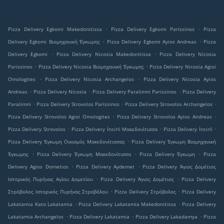
.
.
Pizza Delivery Egkomi Makedonitissa
Pizza Delivery Egkomi Parissinos
Pizza
.
.
Delivery Egkomi Βιομηχανική Έγκωμης
Pizza Delivery Egkomi Ayios Andreas
Pizza
.
.
Delivery Egkomi
Pizza Delivery Nicosia Makedonitissa
Pizza Delivery Nicosia
.
.
Parissinos
Pizza Delivery Nicosia Βιομηχανική Έγκωμης
Pizza Delivery Nicosia Agioi
.
.
Omologites
Pizza Delivery Nicosia Archangelos
Pizza Delivery Nicosia Ayios
.
.
.
Andreas
Pizza Delivery Nicosia
Pizza Delivery Paralimni Parissinos
Pizza Delivery
.
.
.
Paralimni
Pizza Delivery Strovolos Parissinos
Pizza Delivery Strovolos Archangelos
.
.
Pizza Delivery Strovolos Agioi Omologites
Pizza Delivery Strovolos Ayios Andreas
.
.
.
Pizza Delivery Strovolos
Pizza Delivery İncirli Μακεδονίτισσα
Pizza Delivery İncirli
.
Pizza Delivery Έγκωμη Οικισμός Μακεδονίτισσας
Pizza Delivery Έγκωμη Βιομηχανική
.
.
.
Έγκωμης
Pizza Delivery Έγκωμη Μακεδονίτισσα
Pizza Delivery Έγκωμη
Pizza
.
.
Delivery Agios Dometios
Pizza Delivery Aydemet
Pizza Delivery Άγιος Δομέτιος
.
.
Ιστορικός Πυρήνας Αγίου Δομετίου
Pizza Delivery Άγιος Δομέτιος
Pizza Delivery
.
.
Στρόβολος Ιστορικός Πυρήνας Στροβόλου
Pizza Delivery Στρόβολος
Pizza Delivery
.
.
Lakatamia Kato Lakatamia
Pizza Delivery Lakatamia Makedonitissa
Pizza Delivery
.
.
.
Lakatamia Archangelos
Pizza Delivery Lakatamia
Pizza Delivery Lakadamya
Pizza