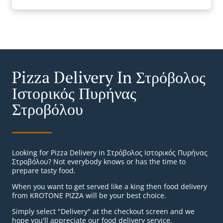
Pizza Delivery In Στρόβολος
Ιστορικός Πυρήνας
Στροβόλου
Looking for Pizza Delivery in Στρόβολος Ιστορικός Πυρήνας
Στροβόλου? Not everybody knows or has the time to
prepare tasty food.
When you want to get served like a king then food delivery
from KROTONE PIZZA will be your best choice.
Simply select "Delivery" at the checkout screen and we
hope you'll appreciate our food delivery service.