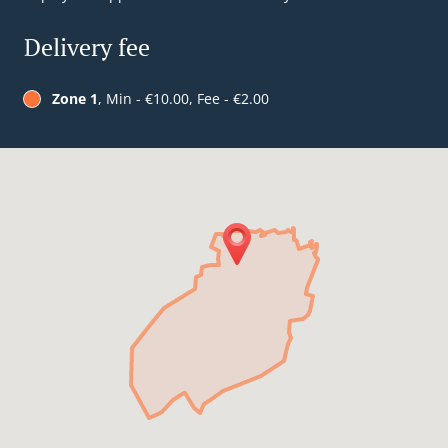
Delivery fee
Zone 1
, Min - €10.00, Fee - €2.00